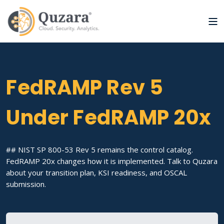
FedRAMP Rev 5
Under FedRAMP 20x
## NIST SP 800-53 Rev 5 remains the control catalog.
FedRAMP 20x changes how it is implemented. Talk to Quzara
about your transition plan, KSI readiness, and OSCAL
submission.