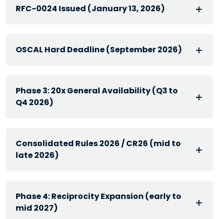
RFC-0024 Issued (January 13, 2026)
OSCAL Hard Deadline (September 2026)
Phase 3: 20x General Availability (Q3 to
Q4 2026)
Consolidated Rules 2026 / CR26 (mid to
late 2026)
Phase 4: Reciprocity Expansion (early to
mid 2027)