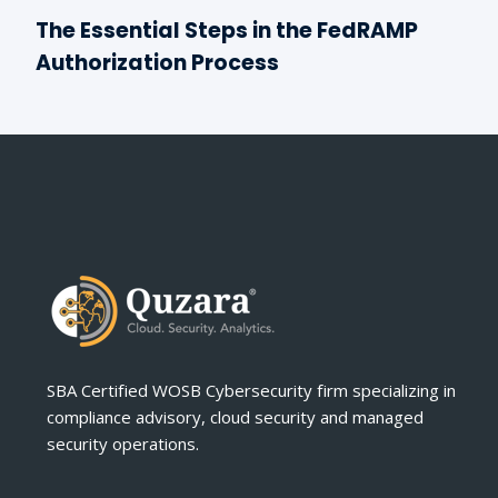
The Essential Steps in the FedRAMP
Authorization Process
SBA Certified WOSB Cybersecurity firm specializing in
compliance advisory, cloud security and managed
security operations.