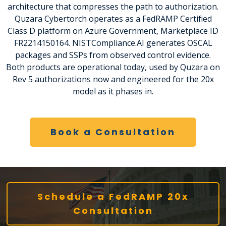
architecture that compresses the path to authorization.
Quzara Cybertorch operates as a FedRAMP Certified
Class D platform on Azure Government, Marketplace ID
FR2214150164. NISTCompliance.AI generates OSCAL
packages and SSPs from observed control evidence.
Both products are operational today, used by Quzara on
Rev 5 authorizations now and engineered for the 20x
model as it phases in.
Book a Consultation
Schedule a FedRAMP 20x
Consultation