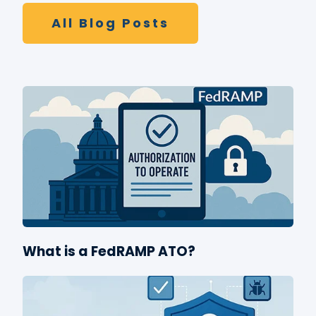
All Blog Posts
What is a FedRAMP ATO?