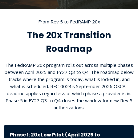
From Rev 5 to FedRAMP 20x
The 20x Transition
Roadmap
The FedRAMP 20x program rolls out across multiple phases
between April 2025 and FY27 Q3 to Q4. The roadmap below
tracks where the program is today, what is locked in, and
what is scheduled. RFC-0024's September 2026 OSCAL
deadline applies regardless of which phase a provider is in.
Phase 5 in FY27 Q3 to Q4 closes the window for new Rev 5
authorizations.
Phase 1: 20x Low Pilot (April 2025 to