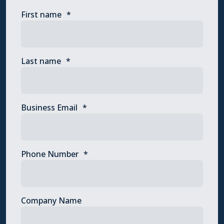
First name
*
Last name
*
Business Email
*
Phone Number
*
Company Name