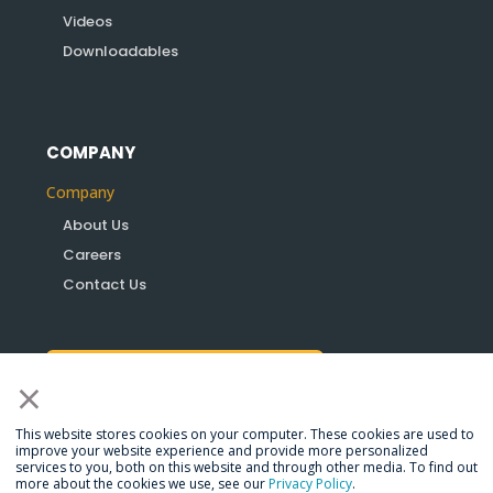
Videos
Downloadables
COMPANY
Company
About Us
Careers
Contact Us
×
Become a Partner
This website stores cookies on your computer. These cookies are used to
improve your website experience and provide more personalized
services to you, both on this website and through other media. To find out
more about the cookies we use, see our
Privacy Policy
.