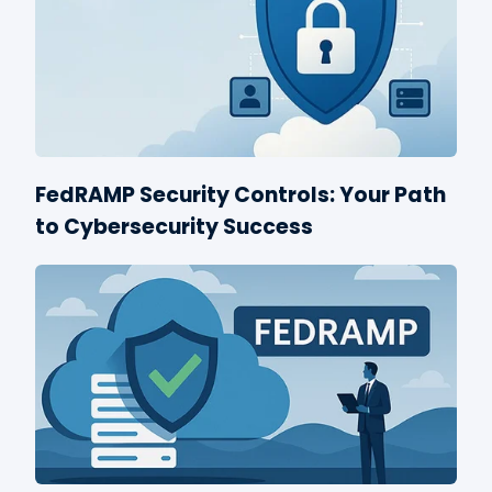
FedRAMP Security Controls: Your Path
to Cybersecurity Success