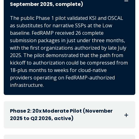
September 2025, complete)
The public Phase 1 pilot validated KSI and OSCAL
as substitutes for narrative SSPs at the Low
baseline. FedRAMP received 26 complete
submission packages in just under three months,
with the first organizations authorized by late July
2025. The pilot demonstrated that the path from
kickoff to authorization could be compressed from
18-plus months to weeks for cloud-native
providers operating on FedRAMP-authorized
infrastructure.
Phase 2: 20x Moderate Pilot (November
2025 to Q2 2026, active)