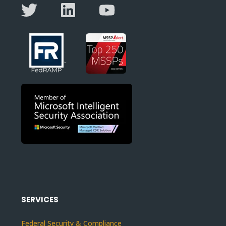
SERVICES
Federal Security & Compliance