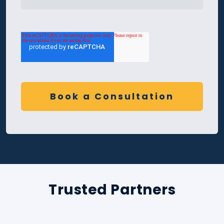
Trusted Partners