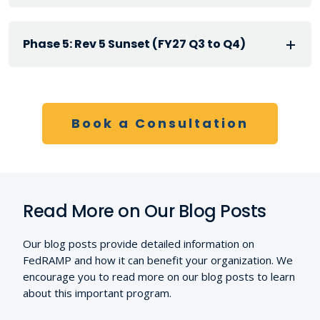
Phase 5: Rev 5 Sunset (FY27 Q3 to Q4)
Book a Consultation
Read More on Our Blog Posts
Our blog posts provide detailed information on
FedRAMP and how it can benefit your organization. We
encourage you to read more on our blog posts to learn
about this important program.