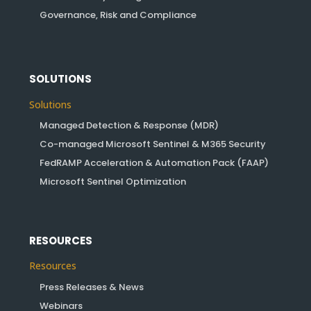
Governance, Risk and Compliance
SOLUTIONS
Solutions
Managed Detection & Response (MDR)
Co-managed Microsoft Sentinel & M365 Security
FedRAMP Acceleration & Automation Pack (FAAP)
Microsoft Sentinel Optimization
RESOURCES
Resources
Press Releases & News
Webinars