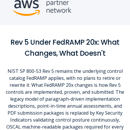
Rev 5 Under FedRAMP 20x: What
Changes, What Doesn't
NIST SP 800-53 Rev 5 remains the underlying control
catalog FedRAMP applies, with no plans to retire or
rewrite it. What FedRAMP 20x changes is how Rev 5
controls are implemented, proven, and submitted. The
legacy model of paragraph-driven implementation
descriptions, point-in-time annual assessments, and
PDF submission packages is replaced by Key Security
Indicators validating control posture continuously,
OSCAL machine-readable packages required for every