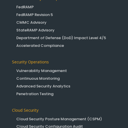
FedRAMP
FedRAMP Revision 5
CMMC Advisory
StateRAMP Advisory
Department of Defense (DoD) Impact Level 4/5
Accelerated Compliance
Security Operations
Vulnerability Management
Continuous Monitoring
Advanced Security Analytics
Penetration Testing
Cloud Security
Cloud Security Posture Management (CSPM)
Cloud Security Configuration Audit