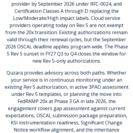
provider by September 2026 under RFC-0024, and
Certification Classes A through D replacing the
Low/Moderate/High impact labels. Cloud service
providers operating today on Rev 5 are not exempt
from the 20x transition. Existing authorizations remain
valid through their renewal cycles, but the September
2026 OSCAL deadline applies program-wide. The Phase
5 Rev 5 sunset in FY27 Q3 to Q4 closes the window for
new Rev 5-only authorizations.
Quzara provides advisory across both paths. Whether
your service is in continuous monitoring under an
existing Rev 5 authorization, in active 3PAO assessment
under Rev 5 templates, or planning the move into
FedRAMP 20x at Phase 3 GA in late 2026, the
engagement covers gap assessment against current
expectations, OSCAL submission package preparation,
KSI instrumentation readiness, Significant Change
Notice workflow alignment, and the inheritance