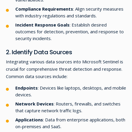
Compliance Requirements
: Align security measures
with industry regulations and standards.
Incident Response Goals
: Establish desired
outcomes for detection, prevention, and response to
security incidents.
2. Identify Data Sources
Integrating various data sources into Microsoft Sentinel is
crucial for comprehensive threat detection and response.
Common data sources include:
Endpoints
: Devices like laptops, desktops, and mobile
devices.
Network Devices
: Routers, firewalls, and switches
that capture network traffic logs.
Applications
: Data from enterprise applications, both
on-premises and SaaS.