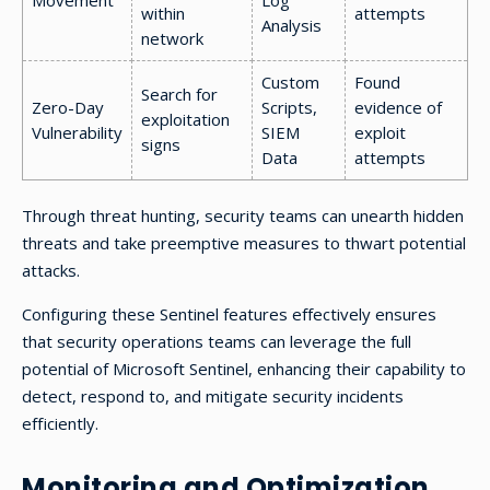
Movement
Log
within
attempts
Analysis
network
Custom
Found
Search for
Zero-Day
Scripts,
evidence of
exploitation
Vulnerability
SIEM
exploit
signs
Data
attempts
Through threat hunting, security teams can unearth hidden
threats and take preemptive measures to thwart potential
attacks.
Configuring these Sentinel features effectively ensures
that security operations teams can leverage the full
potential of Microsoft Sentinel, enhancing their capability to
detect, respond to, and mitigate security incidents
efficiently.
Monitoring and Optimization