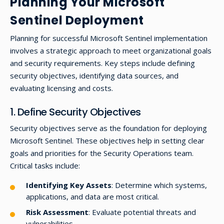
Planning Your Microsoft
Sentinel Deployment
Planning for successful Microsoft Sentinel implementation
involves a strategic approach to meet organizational goals
and security requirements. Key steps include defining
security objectives, identifying data sources, and
evaluating licensing and costs.
1. Define Security Objectives
Security objectives serve as the foundation for deploying
Microsoft Sentinel. These objectives help in setting clear
goals and priorities for the Security Operations team.
Critical tasks include:
Identifying Key Assets
: Determine which systems,
applications, and data are most critical.
Risk Assessment
: Evaluate potential threats and
vulnerabilities.