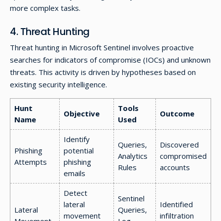
more complex tasks.
4. Threat Hunting
Threat hunting in Microsoft Sentinel involves proactive
searches for indicators of compromise (IOCs) and unknown
threats. This activity is driven by hypotheses based on
existing security intelligence.
Hunt
Tools
Objective
Outcome
Name
Used
Identify
Queries,
Discovered
Phishing
potential
Analytics
compromised
Attempts
phishing
Rules
accounts
emails
Detect
Sentinel
lateral
Identified
Lateral
Queries,
movement
infiltration