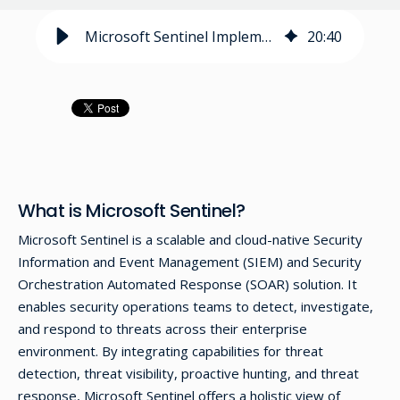
Microsoft Sentinel Implementation Guide
20
:
40
What is Microsoft Sentinel?
Microsoft Sentinel is a scalable and cloud-native Security
Information and Event Management (SIEM) and Security
Orchestration Automated Response (SOAR) solution. It
enables security operations teams to detect, investigate,
and respond to threats across their enterprise
environment. By integrating capabilities for threat
detection, threat visibility, proactive hunting, and threat
response, Microsoft Sentinel offers a holistic view of