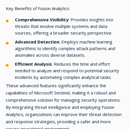
Key Benefits of Fusion Analytics:
Comprehensive Visibility
: Provides insights into
threats that involve multiple systems and data
sources, offering a broader security perspective.
Advanced Detection
: Employs machine learning
algorithms to identify complex attack patterns and
anomalies across diverse datasets.
Efficient Analysis
: Reduces the time and effort
needed to analyze and respond to potential security
incidents by automating complex analytical tasks.
These advanced features significantly enhance the
capabilities of Microsoft Sentinel, making it a robust and
comprehensive solution for managing security operations.
By integrating threat intelligence and employing Fusion
Analytics, organizations can improve their threat detection
and response strategies, providing a safer and more
secure operational environment.