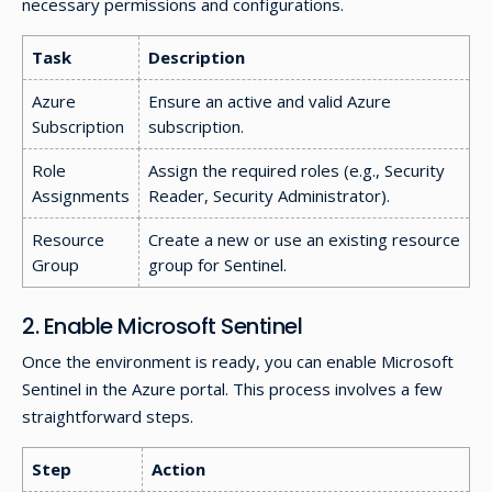
necessary permissions and configurations.
Task
Description
Azure
Ensure an active and valid Azure
Subscription
subscription.
Role
Assign the required roles (e.g., Security
Assignments
Reader, Security Administrator).
Resource
Create a new or use an existing resource
Group
group for Sentinel.
2. Enable Microsoft Sentinel
Once the environment is ready, you can enable Microsoft
Sentinel in the Azure portal. This process involves a few
straightforward steps.
Step
Action