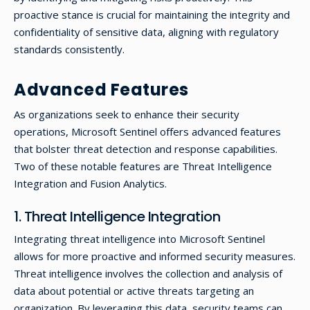
proactive stance is crucial for maintaining the integrity and
confidentiality of sensitive data, aligning with regulatory
standards consistently.
Advanced Features
As organizations seek to enhance their security
operations, Microsoft Sentinel offers advanced features
that bolster threat detection and response capabilities.
Two of these notable features are Threat Intelligence
Integration and Fusion Analytics.
1. Threat Intelligence Integration
Integrating threat intelligence into Microsoft Sentinel
allows for more proactive and informed security measures.
Threat intelligence involves the collection and analysis of
data about potential or active threats targeting an
organization. By leveraging this data, security teams can