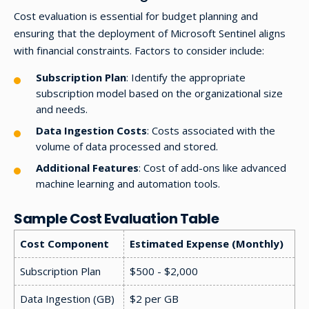
Cost evaluation is essential for budget planning and
ensuring that the deployment of Microsoft Sentinel aligns
with financial constraints. Factors to consider include:
Subscription Plan
: Identify the appropriate
subscription model based on the organizational size
and needs.
Data Ingestion Costs
: Costs associated with the
volume of data processed and stored.
Additional Features
: Cost of add-ons like advanced
machine learning and automation tools.
Sample Cost Evaluation Table
Cost Component
Estimated Expense (Monthly)
Subscription Plan
$500 - $2,000
Data Ingestion (GB)
$2 per GB