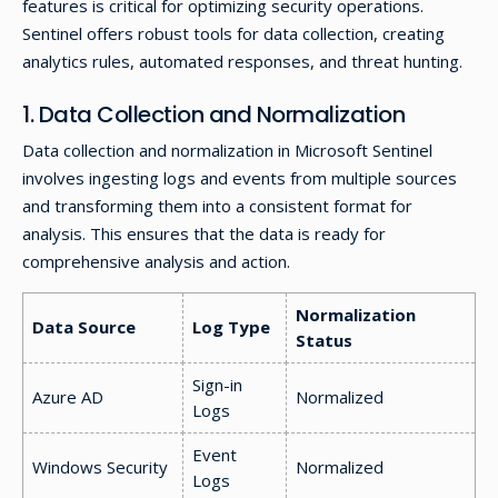
features is critical for optimizing security operations.
Sentinel offers robust tools for data collection, creating
analytics rules, automated responses, and threat hunting.
1. Data Collection and Normalization
Data collection and normalization in Microsoft Sentinel
involves ingesting logs and events from multiple sources
and transforming them into a consistent format for
analysis. This ensures that the data is ready for
comprehensive analysis and action.
Normalization
Data Source
Log Type
Status
Sign-in
Azure AD
Normalized
Logs
Event
Windows Security
Normalized
Logs