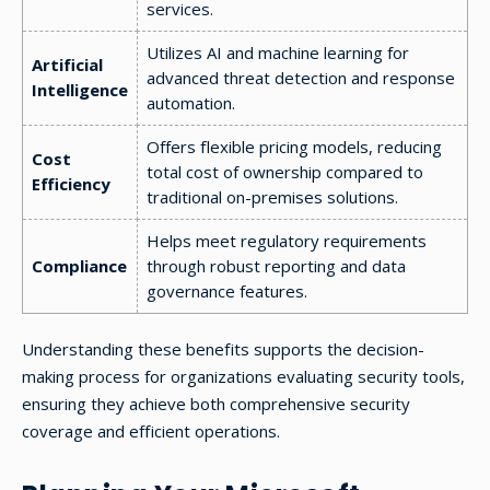
services.
Utilizes AI and machine learning for
Artificial
advanced threat detection and response
Intelligence
automation.
Offers flexible pricing models, reducing
Cost
total cost of ownership compared to
Efficiency
traditional on-premises solutions.
Helps meet regulatory requirements
Compliance
through robust reporting and data
governance features.
Understanding these benefits supports the decision-
making process for organizations evaluating security tools,
ensuring they achieve both comprehensive security
coverage and efficient operations.