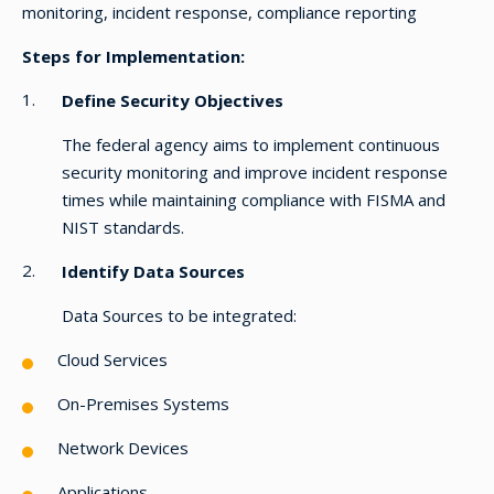
monitoring, incident response, compliance reporting
Steps for Implementation:
Define Security Objectives
The federal agency aims to implement continuous
security monitoring and improve incident response
times while maintaining compliance with FISMA and
NIST standards.
Identify Data Sources
Data Sources to be integrated:
Cloud Services
On-Premises Systems
Network Devices
Applications