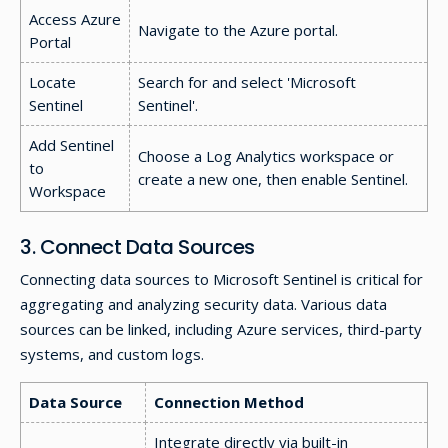
Access Azure
Navigate to the Azure portal.
Portal
Locate
Search for and select 'Microsoft
Sentinel
Sentinel'.
Add Sentinel
Choose a Log Analytics workspace or
to
create a new one, then enable Sentinel.
Workspace
3. Connect Data Sources
Connecting data sources to Microsoft Sentinel is critical for
aggregating and analyzing security data. Various data
sources can be linked, including Azure services, third-party
systems, and custom logs.
Data Source
Connection Method
Integrate directly via built-in