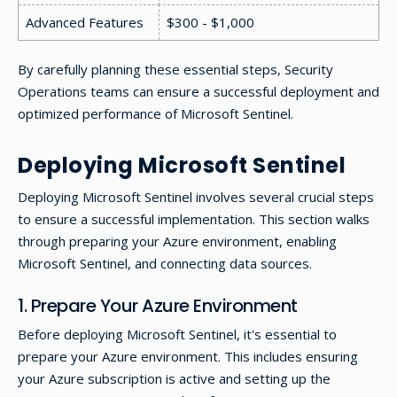
Advanced Features
$300 - $1,000
By carefully planning these essential steps, Security
Operations teams can ensure a successful deployment and
optimized performance of Microsoft Sentinel.
Deploying Microsoft Sentinel
Deploying Microsoft Sentinel involves several crucial steps
to ensure a successful implementation. This section walks
through preparing your Azure environment, enabling
Microsoft Sentinel, and connecting data sources.
1. Prepare Your Azure Environment
Before deploying Microsoft Sentinel, it's essential to
prepare your Azure environment. This includes ensuring
your Azure subscription is active and setting up the