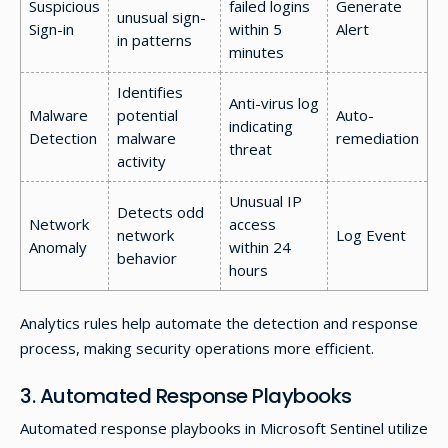
Suspicious
failed logins
Generate
unusual sign-
Sign-in
within 5
Alert
in patterns
minutes
Identifies
Anti-virus log
Malware
potential
Auto-
indicating
Detection
malware
remediation
threat
activity
Unusual IP
Detects odd
Network
access
network
Log Event
Anomaly
within 24
behavior
hours
Analytics rules help automate the detection and response
process, making security operations more efficient.
3. Automated Response Playbooks
Automated response playbooks in Microsoft Sentinel utilize