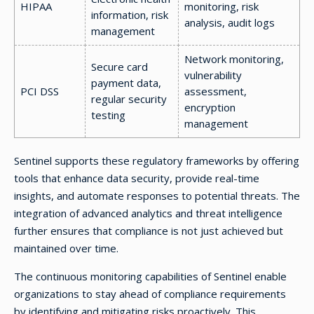
HIPAA
monitoring, risk
information, risk
analysis, audit logs
management
Network monitoring,
Secure card
vulnerability
payment data,
PCI DSS
assessment,
regular security
encryption
testing
management
Sentinel supports these regulatory frameworks by offering
tools that enhance data security, provide real-time
insights, and automate responses to potential threats. The
integration of advanced analytics and threat intelligence
further ensures that compliance is not just achieved but
maintained over time.
The continuous monitoring capabilities of Sentinel enable
organizations to stay ahead of compliance requirements
by identifying and mitigating risks proactively. This