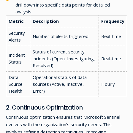
drill down into specific data points for detailed
analysis.
Metric
Description
Frequency
Security
Number of alerts triggered
Real-time
Alerts
Status of current security
Incident
incidents (Open, Investigating,
Real-time
Status
Resolved)
Data
Operational status of data
Source
sources (Active, Inactive,
Hourly
Health
Error)
2. Continuous Optimization
Continuous optimization ensures that Microsoft Sentinel
evolves with the organization's security needs. This
involves refining detection techniques, improving