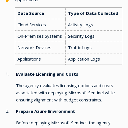
Data Source
Type of Data Collected
Cloud Services
Activity Logs
On-Premises Systems
Security Logs
Network Devices
Traffic Logs
Applications
Application Logs
Evaluate Licensing and Costs
The agency evaluates licensing options and costs
associated with deploying Microsoft Sentinel while
ensuring alignment with budget constraints.
Prepare Azure Environment
Before deploying Microsoft Sentinel, the agency