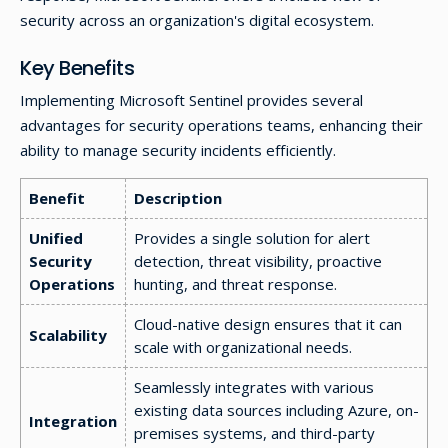
security across an organization's digital ecosystem.
Key Benefits
Implementing Microsoft Sentinel provides several
advantages for security operations teams, enhancing their
ability to manage security incidents efficiently.
Benefit
Description
Unified
Provides a single solution for alert
Security
detection, threat visibility, proactive
Operations
hunting, and threat response.
Cloud-native design ensures that it can
Scalability
scale with organizational needs.
Seamlessly integrates with various
existing data sources including Azure, on-
Integration
premises systems, and third-party