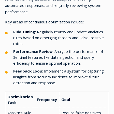
automated responses, and regularly reviewing system
performance.
Key areas of continuous optimization include:
Rule Tuning
: Regularly review and update analytics
rules based on emerging threats and False Positive
rates.
Performance Review
: Analyze the performance of
Sentinel features like data ingestion and query
efficiency to ensure optimal operation.
Feedback Loop
: Implement a system for capturing
insights from security incidents to improve future
detection and response.
Optimization
Frequency
Goal
Task
Analytics Rule
Reduce false positives,