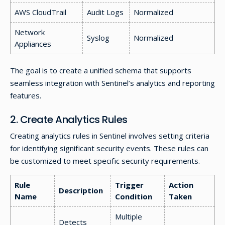
AWS CloudTrail
Audit Logs
Normalized
Network
Syslog
Normalized
Appliances
The goal is to create a unified schema that supports
seamless integration with Sentinel’s analytics and reporting
features.
2. Create Analytics Rules
Creating analytics rules in Sentinel involves setting criteria
for identifying significant security events. These rules can
be customized to meet specific security requirements.
Rule
Trigger
Action
Description
Name
Condition
Taken
Multiple
Detects