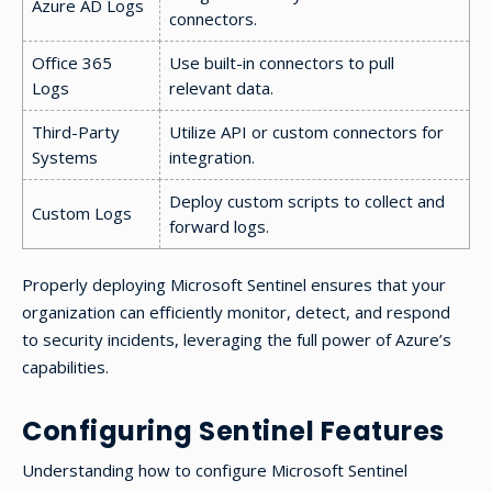
Azure AD Logs
connectors.
Office 365
Use built-in connectors to pull
Logs
relevant data.
Third-Party
Utilize API or custom connectors for
Systems
integration.
Deploy custom scripts to collect and
Custom Logs
forward logs.
Properly deploying Microsoft Sentinel ensures that your
organization can efficiently monitor, detect, and respond
to security incidents, leveraging the full power of Azure’s
capabilities.
Configuring Sentinel Features
Understanding how to configure Microsoft Sentinel