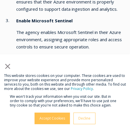
ensures that their Azure environment is properly
configured to support data ingestion and analytics.
Enable Microsoft Sentinel
The agency enables Microsoft Sentinel in their Azure
environment, assigning appropriate roles and access
controls to ensure secure operation.
Connect Data Sources
×
All identified data sources are connected to Microsoft
This website stores cookies on your computer. These cookies are used to
Sentinel to ensure comprehensive visibility and
improve your website experience and provide more personalized
monitoring.
services to you, both on this website and through other media. To find out
more about the cookies we use, see our
Privacy Policy
.
Data Collection and Normalization
We won't track your information when you visit our site. But in
order to comply with your preferences, we'll have to use just one
tiny cookie so that you're not asked to make this choice again.
The agency establishes rules for collecting and
normalizing data, ensuring consistency and accuracy
Accept Cookies
Decline
for analysis and reporting.