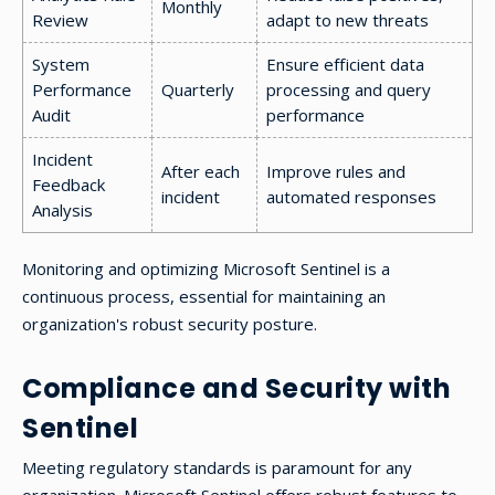
Monthly
Review
adapt to new threats
System
Ensure efficient data
Performance
Quarterly
processing and query
Audit
performance
Incident
After each
Improve rules and
Feedback
incident
automated responses
Analysis
Monitoring and optimizing Microsoft Sentinel is a
continuous process, essential for maintaining an
organization's robust security posture.
Compliance and Security with
Sentinel
Meeting regulatory standards is paramount for any