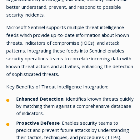
better understand, prevent, and respond to possible
security incidents.
Microsoft Sentinel supports multiple threat intelligence
feeds which provide up-to-date information about known
threats, indicators of compromise (IOCs), and attack
patterns. Integrating these feeds into Sentinel enables
security operations teams to correlate incoming data with
known threat actors and activities, enhancing the detection
of sophisticated threats.
Key Benefits of Threat Intelligence Integration:
Enhanced Detection
: Identifies known threats quickly
by matching them against a comprehensive database
of indicators.
Proactive Defense
: Enables security teams to
predict and prevent future attacks by understanding
their tactics, techniques, and procedures (TTPs).