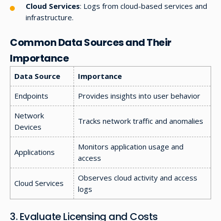
Cloud Services
: Logs from cloud-based services and
infrastructure.
Common Data Sources and Their
Importance
Data Source
Importance
Endpoints
Provides insights into user behavior
Network
Tracks network traffic and anomalies
Devices
Monitors application usage and
Applications
access
Observes cloud activity and access
Cloud Services
logs
3. Evaluate Licensing and Costs