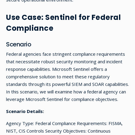
Use Case: Sentinel for Federal
Compliance
Scenario
Federal agencies face stringent compliance requirements
that necessitate robust security monitoring and incident
response capabilities. Microsoft Sentinel offers a
comprehensive solution to meet these regulatory
standards through its powerful SIEM and SOAR capabilities.
In this scenario, we will examine how a federal agency can
leverage Microsoft Sentinel for compliance objectives.
Scenario Details:
Agency Type: Federal Compliance Requirements: FISMA,
NIST, CIS Controls Security Objectives: Continuous