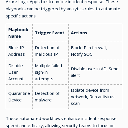
Azure Logic Apps to streamline incident response. These
playbooks can be triggered by analytics rules to automate
specific actions.
Playbook
Trigger Event
Actions
Name
Block IP
Detection of
Block IP in firewall,
Address
malicious IP
Notify SOC
Disable
Multiple failed
Disable user in AD, Send
User
sign-in
alert
Account
attempts
Isolate device from
Quarantine
Detection of
network, Run antivirus
Device
malware
scan
These automated workflows enhance incident response
speed and efficacy, allowing security teams to focus on