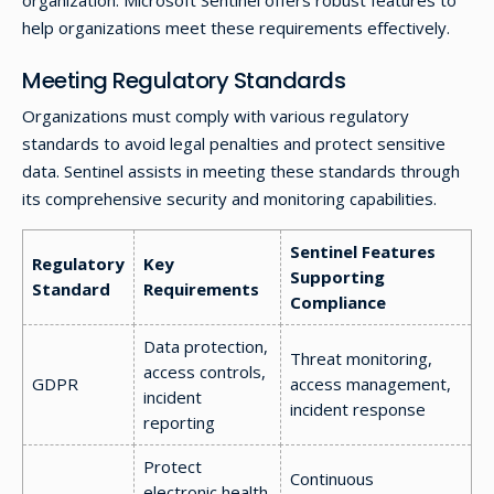
organization. Microsoft Sentinel offers robust features to
help organizations meet these requirements effectively.
Meeting Regulatory Standards
Organizations must comply with various regulatory
standards to avoid legal penalties and protect sensitive
data. Sentinel assists in meeting these standards through
its comprehensive security and monitoring capabilities.
Sentinel Features
Regulatory
Key
Supporting
Standard
Requirements
Compliance
Data protection,
Threat monitoring,
access controls,
GDPR
access management,
incident
incident response
reporting
Protect
Continuous
electronic health