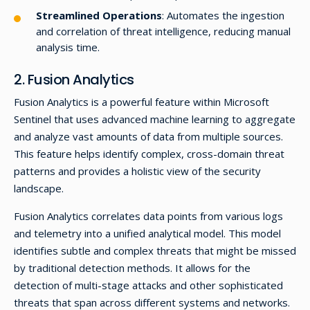
Streamlined Operations
: Automates the ingestion
and correlation of threat intelligence, reducing manual
analysis time.
2. Fusion Analytics
Fusion Analytics is a powerful feature within Microsoft
Sentinel that uses advanced machine learning to aggregate
and analyze vast amounts of data from multiple sources.
This feature helps identify complex, cross-domain threat
patterns and provides a holistic view of the security
landscape.
Fusion Analytics correlates data points from various logs
and telemetry into a unified analytical model. This model
identifies subtle and complex threats that might be missed
by traditional detection methods. It allows for the
detection of multi-stage attacks and other sophisticated
threats that span across different systems and networks.