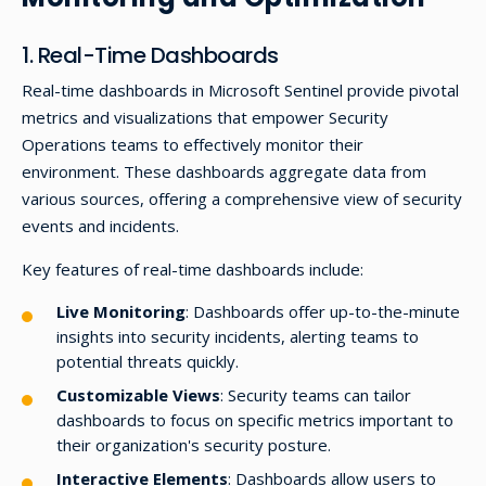
1. Real-Time Dashboards
Real-time dashboards in Microsoft Sentinel provide pivotal
metrics and visualizations that empower Security
Operations teams to effectively monitor their
environment. These dashboards aggregate data from
various sources, offering a comprehensive view of security
events and incidents.
Key features of real-time dashboards include:
Live Monitoring
: Dashboards offer up-to-the-minute
insights into security incidents, alerting teams to
potential threats quickly.
Customizable Views
: Security teams can tailor
dashboards to focus on specific metrics important to
their organization's security posture.
Interactive Elements
: Dashboards allow users to