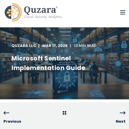
QUZARA LLC
MAR 17, 2025
13 MIN READ
Microsoft Sentinel
Implementation Guide
Previous
Next