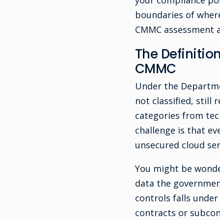
your compliance pos
boundaries of where
CMMC assessment an
The Definitio
CMMC
Under the Departmen
not classified, stil
categories from tec
challenge is that ev
unsecured cloud serv
You might be wonder
data the government
controls falls unde
contracts or subcont