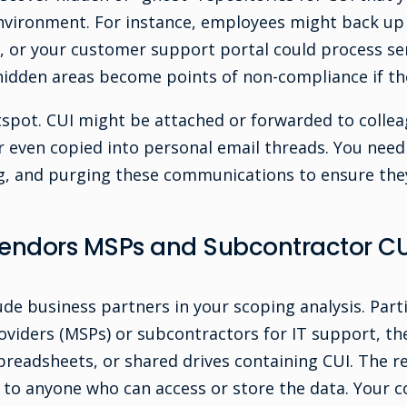
environment. For instance, employees might back u
s, or your customer support portal could process se
 hidden areas become points of non-compliance if th
tspot. CUI might be attached or forwarded to collea
r even copied into personal email threads. You need 
g, and purging these communications to ensure they
Vendors MSPs and Subcontractor CU
ude business partners in your scoping analysis. Parti
viders (MSPs) or subcontractors for IT support, th
preadsheets, or shared drives containing CUI. The re
to anyone who can access or store the data. Your c