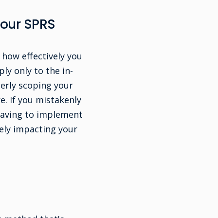
Your SPRS
 how effectively you
ly only to the in-
erly scoping your
e. If you mistakenly
 having to implement
ely impacting your