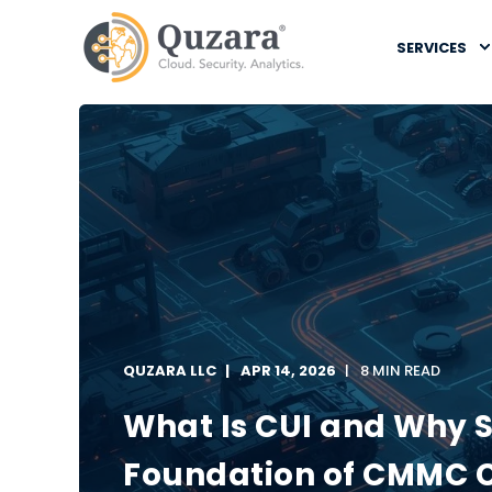
SERVICES
QUZARA LLC
APR 14, 2026
8 MIN READ
What Is CUI and Why S
Foundation of CMMC 