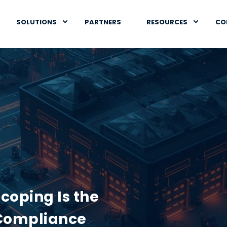
SOLUTIONS
PARTNERS
RESOURCES
CO
coping Is the
Compliance