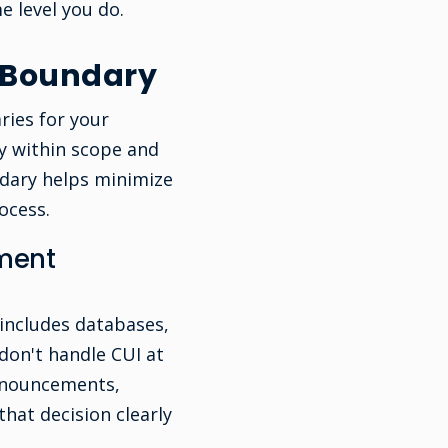
e level you do.
 Boundary
ries for your
ly within scope and
ndary helps minimize
ocess.
sment
 includes databases,
don't handle CUI at
nnouncements,
that decision clearly