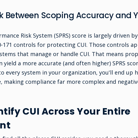
ink Between Scoping Accuracy and 
rmance Risk System (SPRS) score is largely driven by
171 controls for protecting CUI. Those controls app
ystems that manage or handle CUI. That means prop
 yield a more accurate (and often higher) SPRS scor
o every system in your organization, you'll end up
e, making compliance far more complex and negativ
tify CUI Across Your Entire
nt