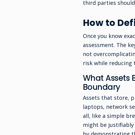
third parties should
How to De
Once you know exact
assessment. The key
not overcomplicatin
risk while reducing
What Assets B
Boundary
Assets that store, p
laptops, network se
all, like a simple
might be justifiably
by demonstrating th