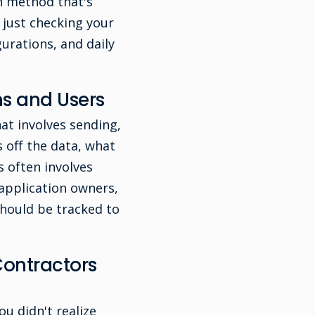
gh method that's
 just checking your
gurations, and daily
s and Users
at involves sending,
 off the data, what
s often involves
 application owners,
 should be tracked to
ontractors
ou didn't realize