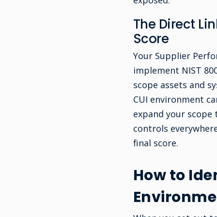
exposed.
The Direct L
Score
Your Supplier Perfo
implement NIST 800-
scope assets and s
CUI environment can
expand your scope t
controls everywher
final score.
How to Iden
Environme