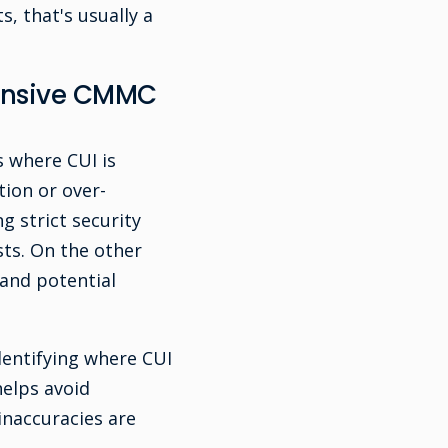
, that's usually a
pensive CMMC
s where CUI is
tion or over-
 strict security
sts. On the other
 and potential
dentifying where CUI
helps avoid
naccuracies are