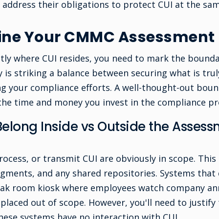
 address their obligations to protect CUI at the sam
fine Your CMMC Assessment
ly where CUI resides, you need to mark the bounda
 is striking a balance between securing what is tru
g your compliance efforts. A well-thought-out bou
 the time and money you invest in the compliance pr
elong Inside vs Outside the Asses
rocess, or transmit CUI are obviously in scope. This
gments, and any shared repositories. Systems that 
 break room kiosk where employees watch company a
 placed out of scope. However, you'll need to justify 
ese systems have no interaction with CUI.