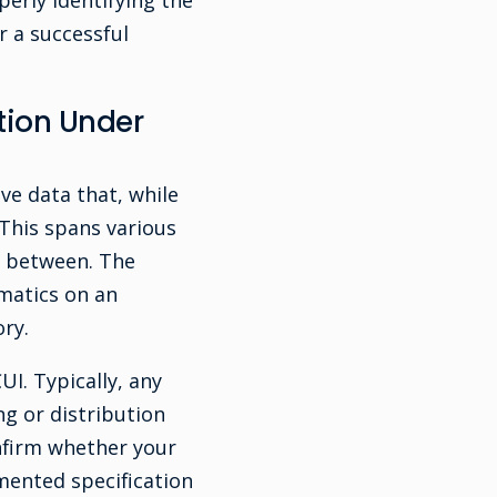
erly identifying the
r a successful
ation Under
ve data that, while
 This spans various
n between. The
ematics on an
ry.
I. Typically, any
g or distribution
nfirm whether your
umented specification