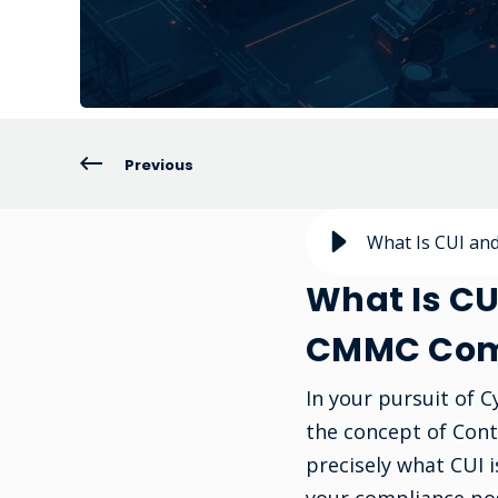
Previous
What Is CUI an
What Is CU
CMMC Com
In your pursuit of 
the concept of Cont
precisely what CUI 