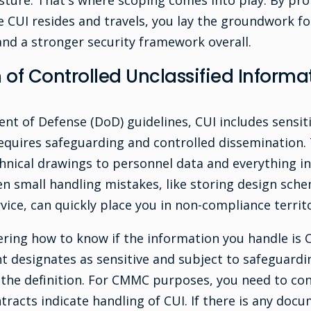
ture. That's where scoping comes into play. By prop
 CUI resides and travels, you lay the groundwork fo
d a stronger security framework overall.
n of Controlled Unclassified Inform
t of Defense (DoD) guidelines, CUI includes sensiti
l requires safeguarding and controlled dissemination.
hnical drawings to personnel data and everything i
en small handling mistakes, like storing design sch
ice, can quickly place you in non-compliance territo
ing how to know if the information you handle is CU
 designates as sensitive and subject to safeguardin
r the definition. For CMMC purposes, you need to co
racts indicate handling of CUI. If there is any doc