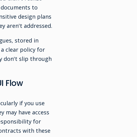
p documents to
nsitive design plans
ey aren't addressed.
gues, stored in
a clear policy for
 don't slip through
I Flow
cularly if you use
ey may have access
sponsibility for
ontracts with these