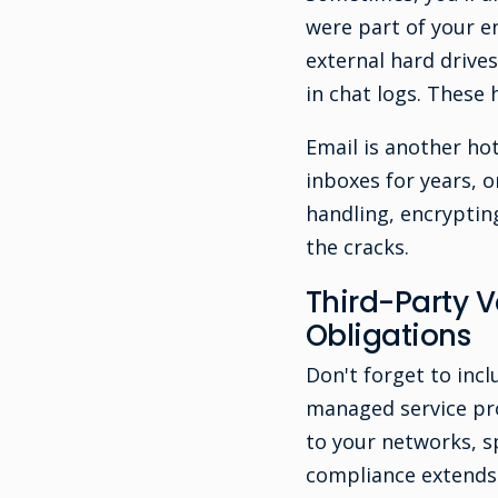
were part of your 
external hard drive
in chat logs. These
Email is another ho
inboxes for years, o
handling, encryptin
the cracks.
Third-Party 
Obligations
Don't forget to incl
managed service pro
to your networks, s
compliance extends 