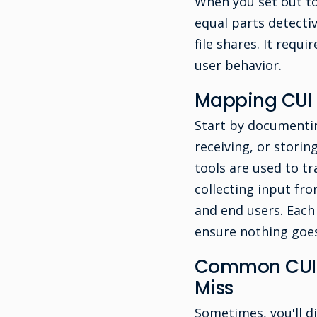
When you set out to
equal parts detecti
file shares. It requ
user behavior.
Mapping CUI 
Start by documentin
receiving, or stori
tools are used to tr
collecting input fro
and end users. Each 
ensure nothing goes
Common CUI S
Miss
Sometimes, you'll di