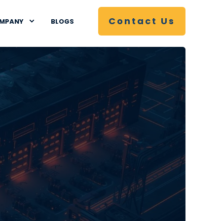
Contact Us
MPANY
BLOGS