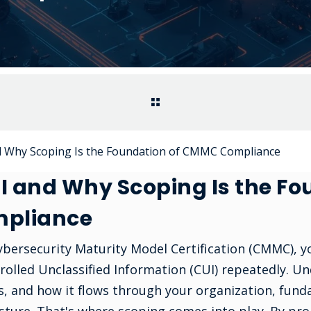
d Why Scoping Is the Foundation of CMMC Compliance
I and Why Scoping Is the Fo
pliance
Cybersecurity Maturity Model Certification (CMMC), y
rolled Unclassified Information (CUI) repeatedly. U
is, and how it flows through your organization, fund