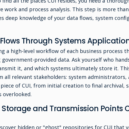
 find all the places CUI resides, you need a thorou
ve work and process analysis. This step is more than
ires deep knowledge of your data flows, system confi
Flows Through Systems Application
g a high-level workflow of each business process th
ng government-provided data. Ask yourself who hands
ansmit it, and which systems ultimately store it. Thi
m all relevant stakeholders: system administrators,
piece of CUI, from initial creation to final archival,
 overlooked.
torage and Transmission Points C
scover hidden or "ghost" repositories for CUI that y