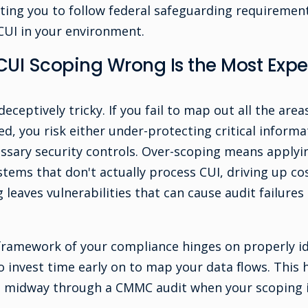
ting you to follow federal safeguarding requirements
 CUI in your environment.
CUI Scoping Wrong Is the Most Ex
eceptively tricky. If you fail to map out all the area
d, you risk either under-protecting critical informa
sary security controls. Over-scoping means applying
tems that don't actually process CUI, driving up co
leaves vulnerabilities that can cause audit failures
framework of your compliance hinges on properly i
l to invest time early on to map your data flows. This 
s midway through a CMMC audit when your scoping i