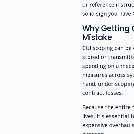
or reference instruc
solid sign you have
Why Getting 
Mistake
CUI scoping can be d
stored or transmitte
spending on unneces
measures across sys
hand, under-scoping 
contract losses.
Because the entire 
lives, it's essentia
expensive overhaul