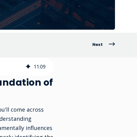
Next
11
:
09
undation of
ou'll come across
nderstanding
amentally influences