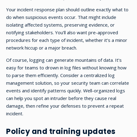
Your incident response plan should outline exactly what to
do when suspicious events occur. That might include
isolating affected systems, preserving evidence, or
notifying stakeholders. You’ll also want pre-approved
procedures for each type of incident, whether it’s a minor
network hiccup or a major breach.
Of course, logging can generate mountains of data. It’s
easy for teams to drown in log files without knowing how
to parse them efficiently. Consider a centralized log
management solution, so your security team can correlate
events and identify patterns quickly. Well-organized logs
can help you spot an intruder before they cause real
damage, then refine your defenses to prevent a repeat
incident.
Policy and training updates