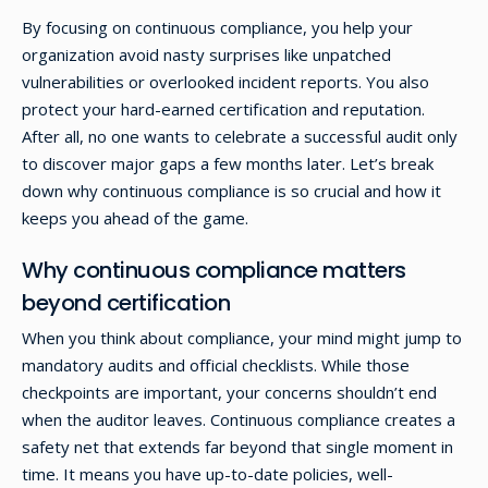
By focusing on continuous compliance, you help your
organization avoid nasty surprises like unpatched
vulnerabilities or overlooked incident reports. You also
protect your hard-earned certification and reputation.
After all, no one wants to celebrate a successful audit only
to discover major gaps a few months later. Let’s break
down why continuous compliance is so crucial and how it
keeps you ahead of the game.
Why continuous compliance matters
beyond certification
When you think about compliance, your mind might jump to
mandatory audits and official checklists. While those
checkpoints are important, your concerns shouldn’t end
when the auditor leaves. Continuous compliance creates a
safety net that extends far beyond that single moment in
time. It means you have up-to-date policies, well-