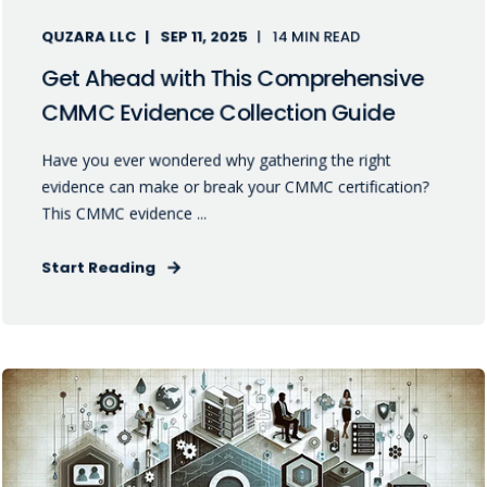
QUZARA LLC
SEP 11, 2025
14 MIN READ
Get Ahead with This Comprehensive
CMMC Evidence Collection Guide
Have you ever wondered why gathering the right
evidence can make or break your CMMC certification?
This CMMC evidence ...
Start Reading