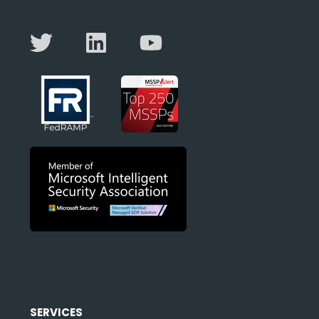
SERVICES