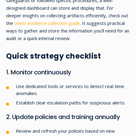
safeguards or followed specific procedures, a well-
designed dashboard can store and display that. For
deeper insights on collecting artifacts efficiently, check out
the
cmmc evidence collection guide
. It suggests practical
ways to gather and store the information you’ll need for an
audit or a quick internal review.
Quick strategy checklist
1. Monitor continuously
Use dedicated tools or services to detect real-time
anomalies.
Establish clear escalation paths for suspicious alerts.
2. Update policies and training annually
Review and refresh your policies based on new