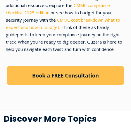
additional resources, explore the
CMMC compliance
checklist 2025 edition
or see how to budget for your
security journey with the
CMMC cost breakdown what to
expect and how to budget
. Think of these as handy
guideposts to keep your compliance journey on the right
track. When you’re ready to dig deeper, Quzara is here to
help you navigate each twist and turn with confidence.
Discover More Topics