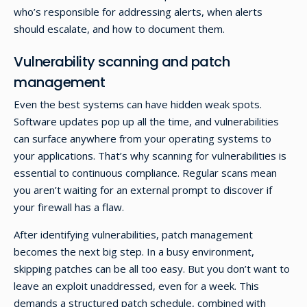
who’s responsible for addressing alerts, when alerts
should escalate, and how to document them.
Vulnerability scanning and patch
management
Even the best systems can have hidden weak spots.
Software updates pop up all the time, and vulnerabilities
can surface anywhere from your operating systems to
your applications. That’s why scanning for vulnerabilities is
essential to continuous compliance. Regular scans mean
you aren’t waiting for an external prompt to discover if
your firewall has a flaw.
After identifying vulnerabilities, patch management
becomes the next big step. In a busy environment,
skipping patches can be all too easy. But you don’t want to
leave an exploit unaddressed, even for a week. This
demands a structured patch schedule, combined with