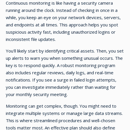
Continuous monitoring is like having a security camera
running around the clock. Instead of checking in once in a
while, you keep an eye on your network devices, servers,
and endpoints at all times. This approach helps you spot
suspicious activity fast, including unauthorized logins or
inconsistent file updates.
You’ll likely start by identifying critical assets. Then, you set
up alerts to warn you when something unusual occurs. The
key is to respond quickly. A robust monitoring program
also includes regular reviews, daily logs, and real-time
notifications. If you see a surge in failed login attempts,
you can investigate immediately rather than waiting for
your monthly security meeting.
Monitoring can get complex, though. You might need to
integrate multiple systems or manage large data streams.
This is where streamlined procedures and well-chosen
tools matter most. An effective plan should also define