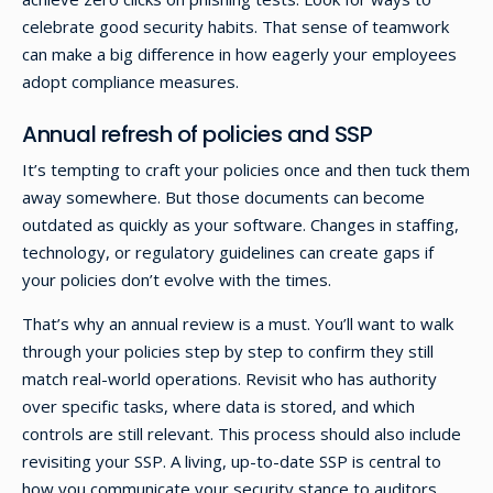
celebrate good security habits. That sense of teamwork
can make a big difference in how eagerly your employees
adopt compliance measures.
Annual refresh of policies and SSP
It’s tempting to craft your policies once and then tuck them
away somewhere. But those documents can become
outdated as quickly as your software. Changes in staffing,
technology, or regulatory guidelines can create gaps if
your policies don’t evolve with the times.
That’s why an annual review is a must. You’ll want to walk
through your policies step by step to confirm they still
match real-world operations. Revisit who has authority
over specific tasks, where data is stored, and which
controls are still relevant. This process should also include
revisiting your SSP. A living, up-to-date SSP is central to
how you communicate your security stance to auditors,