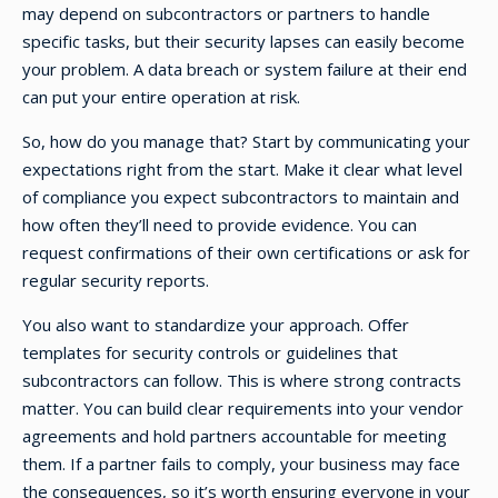
may depend on subcontractors or partners to handle
specific tasks, but their security lapses can easily become
your problem. A data breach or system failure at their end
can put your entire operation at risk.
So, how do you manage that? Start by communicating your
expectations right from the start. Make it clear what level
of compliance you expect subcontractors to maintain and
how often they’ll need to provide evidence. You can
request confirmations of their own certifications or ask for
regular security reports.
You also want to standardize your approach. Offer
templates for security controls or guidelines that
subcontractors can follow. This is where strong contracts
matter. You can build clear requirements into your vendor
agreements and hold partners accountable for meeting
them. If a partner fails to comply, your business may face
the consequences, so it’s worth ensuring everyone in your