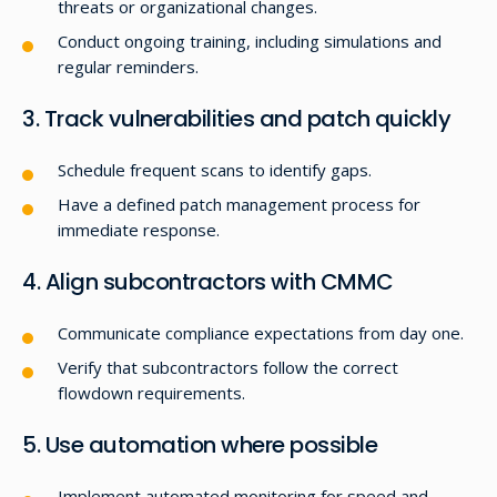
threats or organizational changes.
Conduct ongoing training, including simulations and
regular reminders.
3. Track vulnerabilities and patch quickly
Schedule frequent scans to identify gaps.
Have a defined patch management process for
immediate response.
4. Align subcontractors with CMMC
Communicate compliance expectations from day one.
Verify that subcontractors follow the correct
flowdown requirements.
5. Use automation where possible
Implement automated monitoring for speed and