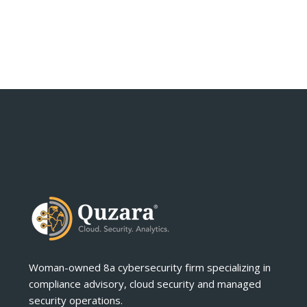
Woman-owned 8a cybersecurity firm specializing in
compliance advisory, cloud security and managed
security operations.