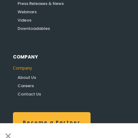
Press Releases & News
Webinars
Videos
Downloadables
COMPANY
Company
About Us
Careers
Contact Us
Become a Partner
×