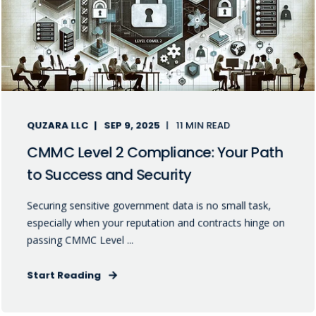
QUZARA LLC
SEP 9, 2025
11 MIN READ
CMMC Level 2 Compliance: Your Path
to Success and Security
Securing sensitive government data is no small task,
especially when your reputation and contracts hinge on
passing CMMC Level ...
Start Reading