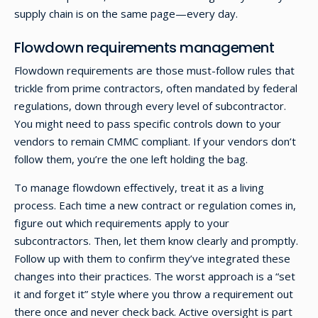
supply chain is on the same page—every day.
Flowdown requirements management
Flowdown requirements are those must-follow rules that
trickle from prime contractors, often mandated by federal
regulations, down through every level of subcontractor.
You might need to pass specific controls down to your
vendors to remain CMMC compliant. If your vendors don’t
follow them, you’re the one left holding the bag.
To manage flowdown effectively, treat it as a living
process. Each time a new contract or regulation comes in,
figure out which requirements apply to your
subcontractors. Then, let them know clearly and promptly.
Follow up with them to confirm they’ve integrated these
changes into their practices. The worst approach is a “set
it and forget it” style where you throw a requirement out
there once and never check back. Active oversight is part