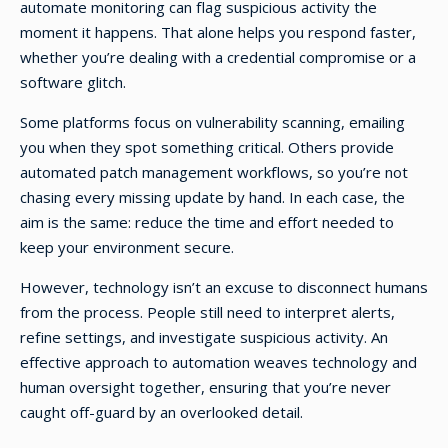
automate monitoring can flag suspicious activity the
moment it happens. That alone helps you respond faster,
whether you’re dealing with a credential compromise or a
software glitch.
Some platforms focus on vulnerability scanning, emailing
you when they spot something critical. Others provide
automated patch management workflows, so you’re not
chasing every missing update by hand. In each case, the
aim is the same: reduce the time and effort needed to
keep your environment secure.
However, technology isn’t an excuse to disconnect humans
from the process. People still need to interpret alerts,
refine settings, and investigate suspicious activity. An
effective approach to automation weaves technology and
human oversight together, ensuring that you’re never
caught off-guard by an overlooked detail.