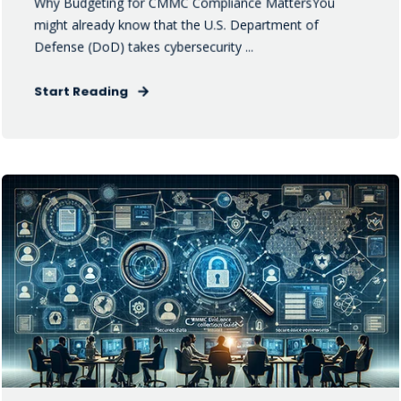
Why Budgeting for CMMC Compliance MattersYou
might already know that the U.S. Department of
Defense (DoD) takes cybersecurity ...
Start Reading