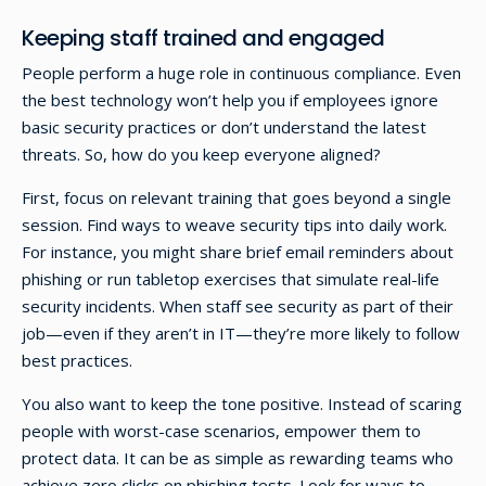
Keeping staff trained and engaged
People perform a huge role in continuous compliance. Even
the best technology won’t help you if employees ignore
basic security practices or don’t understand the latest
threats. So, how do you keep everyone aligned?
First, focus on relevant training that goes beyond a single
session. Find ways to weave security tips into daily work.
For instance, you might share brief email reminders about
phishing or run tabletop exercises that simulate real-life
security incidents. When staff see security as part of their
job—even if they aren’t in IT—they’re more likely to follow
best practices.
You also want to keep the tone positive. Instead of scaring
people with worst-case scenarios, empower them to
protect data. It can be as simple as rewarding teams who
achieve zero clicks on phishing tests. Look for ways to