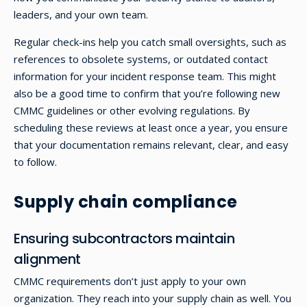
leaders, and your own team.
Regular check-ins help you catch small oversights, such as
references to obsolete systems, or outdated contact
information for your incident response team. This might
also be a good time to confirm that you’re following new
CMMC guidelines or other evolving regulations. By
scheduling these reviews at least once a year, you ensure
that your documentation remains relevant, clear, and easy
to follow.
Supply chain compliance
Ensuring subcontractors maintain
alignment
CMMC requirements don’t just apply to your own
organization. They reach into your supply chain as well. You