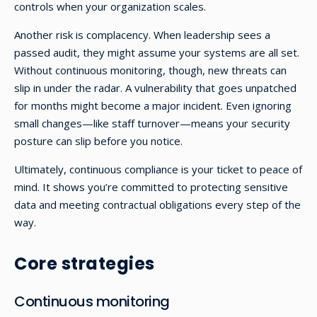
controls when your organization scales.
Another risk is complacency. When leadership sees a
passed audit, they might assume your systems are all set.
Without continuous monitoring, though, new threats can
slip in under the radar. A vulnerability that goes unpatched
for months might become a major incident. Even ignoring
small changes—like staff turnover—means your security
posture can slip before you notice.
Ultimately, continuous compliance is your ticket to peace of
mind. It shows you’re committed to protecting sensitive
data and meeting contractual obligations every step of the
way.
Core strategies
Continuous monitoring