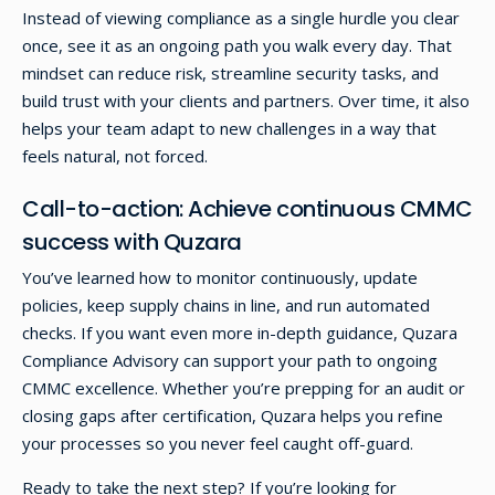
Instead of viewing compliance as a single hurdle you clear
once, see it as an ongoing path you walk every day. That
mindset can reduce risk, streamline security tasks, and
build trust with your clients and partners. Over time, it also
helps your team adapt to new challenges in a way that
feels natural, not forced.
Call-to-action: Achieve continuous CMMC
success with Quzara
You’ve learned how to monitor continuously, update
policies, keep supply chains in line, and run automated
checks. If you want even more in-depth guidance, Quzara
Compliance Advisory can support your path to ongoing
CMMC excellence. Whether you’re prepping for an audit or
closing gaps after certification, Quzara helps you refine
your processes so you never feel caught off-guard.
Ready to take the next step? If you’re looking for