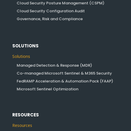
Cloud Security Posture Management (CSPM)
Cloud Security Configuration Audit
Governance, Risk and Compliance
SOLUTIONS
Solutions
Managed Detection & Response (MDR)
Co-managed Microsoft Sentinel & M365 Security
FedRAMP Acceleration & Automation Pack (FAAP)
Microsoft Sentinel Optimization
RESOURCES
Resources