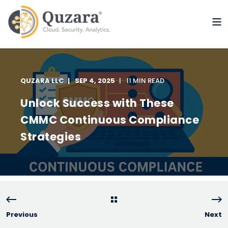
QUZARA LLC
SEP 4, 2025
11 MIN READ
Unlock Success with These
CMMC Continuous Compliance
Strategies
Previous
Next