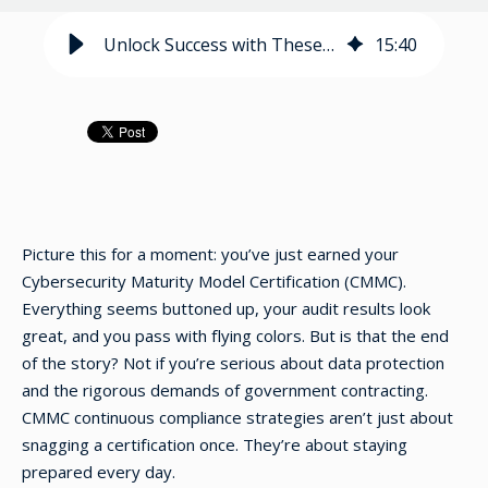
Unlock Success with These CMMC Continuous Compliance Strategies
15
:
40
Picture this for a moment: you’ve just earned your
Cybersecurity Maturity Model Certification (CMMC).
Everything seems buttoned up, your audit results look
great, and you pass with flying colors. But is that the end
of the story? Not if you’re serious about data protection
and the rigorous demands of government contracting.
CMMC continuous compliance strategies aren’t just about
snagging a certification once. They’re about staying
prepared every day.