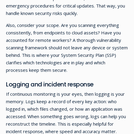
emergency procedures for critical updates. That way, you
handle known security risks quickly.
Also, consider your scope. Are you scanning everything
consistently, from endpoints to cloud assets? Have you
accounted for remote workers? A thorough vulnerability
scanning framework should not leave any device or system
behind. This is where your System Security Plan (SSP)
clarifies which technologies are in play and which
processes keep them secure.
Logging and incident response
If continuous monitoring is your eyes, then logging is your
memory. Logs keep a record of every key action: who
logged in, which files changed, or how an application was
accessed. When something goes wrong, logs can help you
reconstruct the timeline. This is especially helpful for
incident response, where speed and accuracy matter.