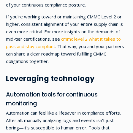
of your continuous compliance posture.
If you’re working toward or maintaining CMMC Level 2 or
higher, consistent alignment of your entire supply chain is
even more critical. For more insights on the demands of
mid-tier certifications, see
cmmc level 2 what it takes to
pass and stay compliant
. That way, you and your partners
can share a clear roadmap toward fulfilling CMMC
obligations together.
Leveraging technology
Automation tools for continuous
monitoring
Automation can feel like a lifesaver in compliance efforts.
After all, manually analyzing logs and events isn’t just
boring—it’s susceptible to human error. Tools that