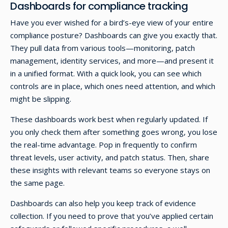
Dashboards for compliance tracking
Have you ever wished for a bird’s-eye view of your entire
compliance posture? Dashboards can give you exactly that.
They pull data from various tools—monitoring, patch
management, identity services, and more—and present it
in a unified format. With a quick look, you can see which
controls are in place, which ones need attention, and which
might be slipping.
These dashboards work best when regularly updated. If
you only check them after something goes wrong, you lose
the real-time advantage. Pop in frequently to confirm
threat levels, user activity, and patch status. Then, share
these insights with relevant teams so everyone stays on
the same page.
Dashboards can also help you keep track of evidence
collection. If you need to prove that you’ve applied certain