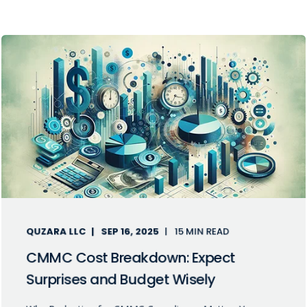
QUZARA LLC
SEP 16, 2025
15 MIN READ
CMMC Cost Breakdown: Expect
Surprises and Budget Wisely