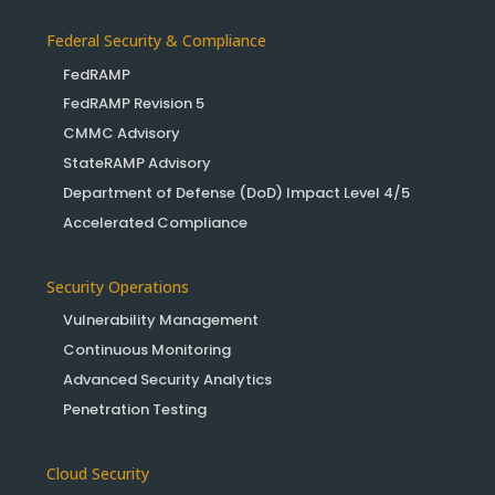
Federal Security & Compliance
FedRAMP
FedRAMP Revision 5
CMMC Advisory
StateRAMP Advisory
Department of Defense (DoD) Impact Level 4/5
Accelerated Compliance
Security Operations
Vulnerability Management
Continuous Monitoring
Advanced Security Analytics
Penetration Testing
Cloud Security