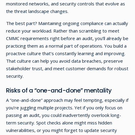
monitored networks, and security controls that evolve as
the threat landscape changes.
The best part? Maintaining ongoing compliance can actually
reduce your workload. Rather than scrambling to meet
CMMC requirements right before an audit, you’ll already be
practicing them as a normal part of operations. You build a
proactive culture that’s constantly learning and improving.
That culture can help you avoid data breaches, preserve
stakeholder trust, and meet customer demands for robust
security.
Risks of a “one-and-done” mentality
A “one-and-done” approach may feel tempting, especially if
you’re juggling multiple projects. Yet if you only focus on
passing an audit, you could inadvertently overlook long-
term security. Spot checks alone might miss hidden
vulnerabilities, or you might forget to update security