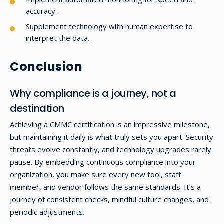
accuracy.
Supplement technology with human expertise to
interpret the data.
Conclusion
Why compliance is a journey, not a
destination
Achieving a CMMC certification is an impressive milestone,
but maintaining it daily is what truly sets you apart. Security
threats evolve constantly, and technology upgrades rarely
pause. By embedding continuous compliance into your
organization, you make sure every new tool, staff
member, and vendor follows the same standards. It’s a
journey of consistent checks, mindful culture changes, and
periodic adjustments.