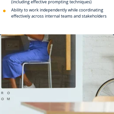
(including effective prompting techniques)
Ability to work independently while coordinating
effectively across internal teams and stakeholders