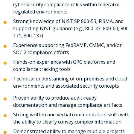
cybersecurity compliance roles within federal or
regulated environments
Strong knowledge of NIST SP 800-53, FISMA, and
supporting NIST guidance (e.g., 800-37, 800-60, 800-
171, 800-137)
Experience supporting FedRAMP, CMMC, and/or
SOC 2 compliance efforts
Hands-on experience with GRC platforms and
compliance tracking tools
Technical understanding of on-premises and cloud
environments and associated security concepts
Proven ability to produce audit-ready
documentation and manage compliance artifacts
Strong written and verbal communication skills with
the ability to clearly convey complex information
Demonstrated ability to manage multiple projects