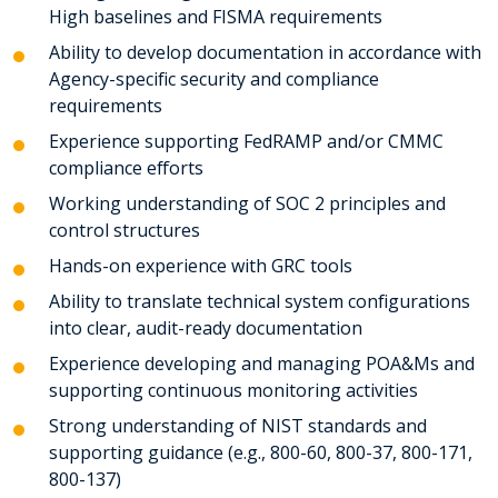
High baselines and FISMA requirements
Ability to develop documentation in accordance with
Agency-specific security and compliance
requirements
Experience supporting FedRAMP and/or CMMC
compliance efforts
Working understanding of SOC 2 principles and
control structures
Hands-on experience with GRC tools
Ability to translate technical system configurations
into clear, audit-ready documentation
Experience developing and managing POA&Ms and
supporting continuous monitoring activities
Strong understanding of NIST standards and
supporting guidance (e.g., 800-60, 800-37, 800-171,
800-137)