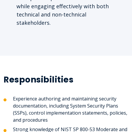
while engaging effectively with both
technical and non-technical
stakeholders.
Responsibilities
Experience authoring and maintaining security
documentation, including System Security Plans
(SSPs), control implementation statements, policies,
and procedures
Strong knowledge of NIST SP 800-53 Moderate and