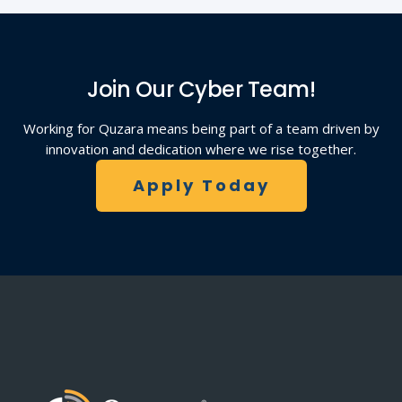
Join Our Cyber Team!
Working for Quzara means being part of a team driven by
innovation and dedication where we rise together.
Apply Today