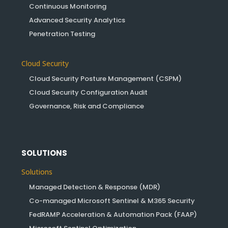
Continuous Monitoring
Advanced Security Analytics
Penetration Testing
Cloud Security
Cloud Security Posture Management (CSPM)
Cloud Security Configuration Audit
Governance, Risk and Compliance
SOLUTIONS
Solutions
Managed Detection & Response (MDR)
Co-managed Microsoft Sentinel & M365 Security
FedRAMP Acceleration & Automation Pack (FAAP)