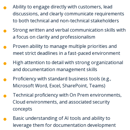
Ability to engage directly with customers, lead
discussions, and clearly communicate requirements
to both technical and non-technical stakeholders
Strong written and verbal communication skills with
a focus on clarity and professionalism
Proven ability to manage multiple priorities and
meet strict deadlines in a fast-paced environment
High attention to detail with strong organizational
and documentation management skills
Proficiency with standard business tools (e.g.,
Microsoft Word, Excel, SharePoint, Teams)
Technical proficiency with On Prem environments,
Cloud environments, and associated security
concepts
Basic understanding of AI tools and ability to
leverage them for documentation development