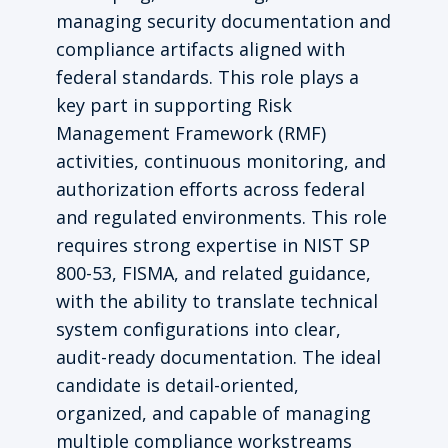
managing security documentation and
compliance artifacts aligned with
federal standards. This role plays a
key part in supporting Risk
Management Framework (RMF)
activities, continuous monitoring, and
authorization efforts across federal
and regulated environments. This role
requires strong expertise in NIST SP
800-53, FISMA, and related guidance,
with the ability to translate technical
system configurations into clear,
audit-ready documentation. The ideal
candidate is detail-oriented,
organized, and capable of managing
multiple compliance workstreams