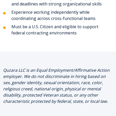
and deadlines with strong organizational skills
Experience working independently while
coordinating across cross-functional teams
Must be a U.S. Citizen and eligible to support
federal contracting environments
Quzara LLC is an Equal Employment/Affirmative Action
employer. We do not discriminate in hiring based on
sex, gender identity, sexual orientation, race, color,
religious creed, national origin, physical or mental
disability, protected Veteran status, or any other
characteristic protected by federal, state, or local law.