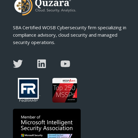
SBA Certified WOSB Cybersecurity firm specializing in
compliance advisory, cloud security and managed
security operations.