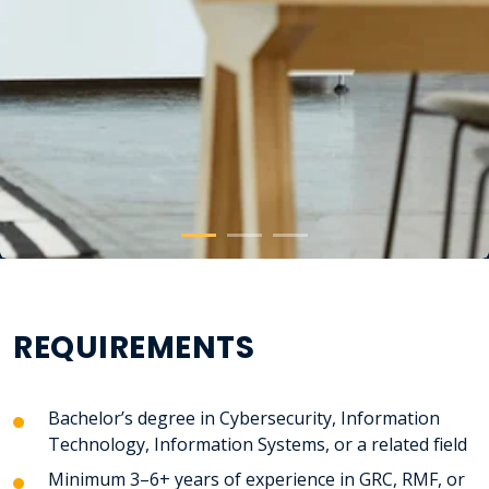
REQUIREMENTS
Bachelor’s degree in
Cybersecurity, Information
Technology, Information Systems, or a related field
Minimum 3–6+ years of experience in GRC, RMF, or