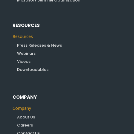
Microsoft Sentinel Optimization
RESOURCES
Resources
Press Releases & News
Webinars
Videos
Downloadables
COMPANY
Company
About Us
Careers
Contact Us