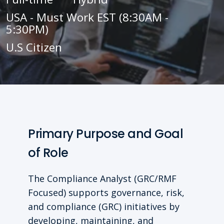
USA - Must Work EST (8:30AM -
5:30PM)
U.S Citizen
Primary Purpose and Goal
of Role
The Compliance Analyst (GRC/RMF
Focused) supports governance, risk,
and compliance (GRC) initiatives by
developing, maintaining, and