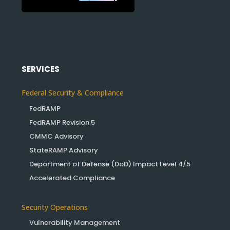
SERVICES
Federal Security & Compliance
FedRAMP
FedRAMP Revision 5
CMMC Advisory
StateRAMP Advisory
Department of Defense (DoD) Impact Level 4/5
Accelerated Compliance
Security Operations
Vulnerability Management