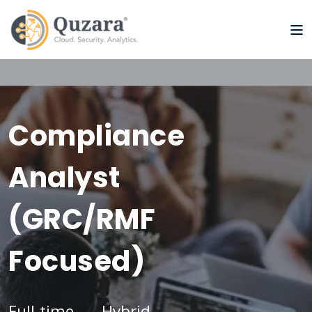
Compliance
Analyst
(GRC/RMF
Focused)
Full-time
Hybrid